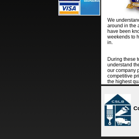
We understand 
around in the 
have been kno
weekends to h
in.
During these 
understand the
our company pr
competitive pri
the highest qua
C