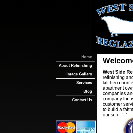
Home
Welcom
About Refinishing
West Side Re
Image Gallery
refinishing and
kitchen counte
Services
apartment own
Blog
companies and
company focus
Contact Us
customer servi
to build a fai
our schedule w