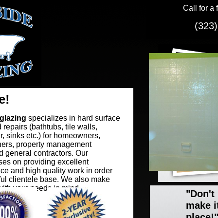
Call for a 
(323)
e!
glazing
specializes in hard surface
 repairs (bathtubs, tile walls,
r, sinks etc.) for homeowners,
ers, property management
 general contractors. Our
es on providing excellent
ce and high quality work in order
thful clientele base. We also make
ith your needs in mind.
"Don't
make i
place!