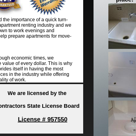
the importance of a quick turn-
apartment renting industry and we
wn to work evenings and
elp prepare apartments for move-
tough economic times, we
 value of every dollar. This is why
ides itself in having the most
ces in the industry while offering
lity of work.
We are licensed by the
ontractors State License Board
License # 957550