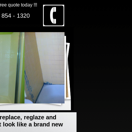
free quote today !!!
 854 - 1320
 replace, reglaze and
t look like a brand new
"